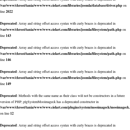
/var/www/chroot/tania/www/www.cielart.com/libraries/joomla/database/driver.php
on
line
2022
Deprecated
: Array and string offset access syntax with curly braces is deprecated in
/var/www/chroot/tania/www/www.cielart.com/libraries/joomla/filesystem/path.php
on
line
143
Deprecated
: Array and string offset access syntax with curly braces is deprecated in
/var/www/chroot/tania/www/www.cielart.com/libraries/joomla/filesystem/path.php
on
line
146
Deprecated
: Array and string offset access syntax with curly braces is deprecated in
/var/www/chroot/tania/www/www.cielart.com/libraries/joomla/filesystem/path.php
on
line
149
Deprecated
: Methods with the same name as their class will not be constructors in a future
version of PHP; plgSystemMooimageck has a deprecated constructor in
/var/www/chroot/tania/www/www.cielart.com/plugins/system/mooimageck/mooimageck
on line
12
Deprecated
: Array and string offset access syntax with curly braces is deprecated in