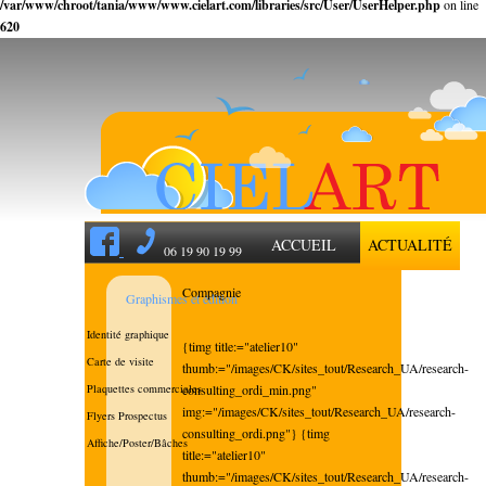
/var/www/chroot/tania/www/www.cielart.com/libraries/src/User/UserHelper.php
on line
620
ACCUEIL
ACTUALITÉ
06 19 90 19 99
Compagnie
Graphismes et édition
Identité graphique
{timg title:="atelier10"
Carte de visite
thumb:="/images/CK/sites_tout/Research_UA/research-
Plaquettes commerciales
consulting_ordi_min.png"
img:="/images/CK/sites_tout/Research_UA/research-
Flyers Prospectus
consulting_ordi.png"} {timg
Affiche/Poster/Bâches
title:="atelier10"
thumb:="/images/CK/sites_tout/Research_UA/research-