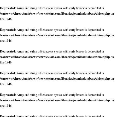
Deprecated
: Array and string offset access syntax with curly braces is deprecated in
/var/www/chroot/tania/www/www.cielart.com/libraries/joomla/database/driver.php
on
line
1946
Deprecated
: Array and string offset access syntax with curly braces is deprecated in
/var/www/chroot/tania/www/www.cielart.com/libraries/joomla/database/driver.php
on
line
1946
Deprecated
: Array and string offset access syntax with curly braces is deprecated in
/var/www/chroot/tania/www/www.cielart.com/libraries/joomla/database/driver.php
on
line
1946
Deprecated
: Array and string offset access syntax with curly braces is deprecated in
/var/www/chroot/tania/www/www.cielart.com/libraries/joomla/database/driver.php
on
line
1946
Deprecated
: Array and string offset access syntax with curly braces is deprecated in
/var/www/chroot/tania/www/www.cielart.com/libraries/joomla/database/driver.php
on
line
1946
Deprecated
: Array and string offset access syntax with curly braces is deprecated in