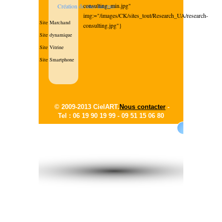
consulting_min.jpg"
Création de sites internet
img:="/images/CK/sites_tout/Research_UA/research-
Site Marchand
consulting.jpg"}
Site dynamique
Site Vitrine
Site Smartphone
© 2009-2013 CielART.
Nous contacter
-
Tel : 06 19 90 19 99 -
09 51 15 06 80